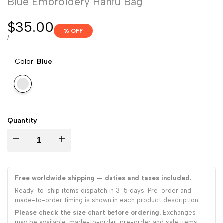
Blue Embroidery Hanfu Bag
Sale
$35.00
% OFF
price
UNIT
PER
/
PRICE
Color:
Blue
Variant
Blue
sold
out
Quantity
Decrease
Increase
quantity
quantity
Free worldwide shipping — duties and taxes included.
for
for
Ready-to-ship items dispatch in 3–5 days. Pre-order and
made-to-order timing is shown in each product description.
Blue
Blue
Please check the size chart before ordering.
Exchanges
may be available; made-to-order, pre-order and sale items