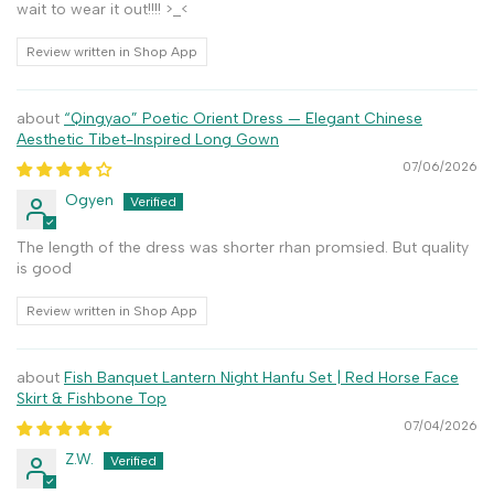
wait to wear it out!!!! >_<
Review written in Shop App
“Qingyao” Poetic Orient Dress — Elegant Chinese
Aesthetic Tibet-Inspired Long Gown
07/06/2026
Ogyen
The length of the dress was shorter rhan promsied. But quality
is good
Review written in Shop App
Fish Banquet Lantern Night Hanfu Set | Red Horse Face
Skirt & Fishbone Top
07/04/2026
Z.W.