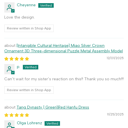
Cheyenne
Love the design.
Review written in Shop App
[Intangible Cultural Heritage] Miao Silver Crown
Ornament 3D Three-dimensional Puzzle Metal Assembly Model
12/01/2025
p.
Can’t wait for my sister’s reaction on this!! Thank you so much!!!
Review written in Shop App
Tang Dynasty | Green\Red Hanfu Dress
11/25/2025
Olga Lohrenz