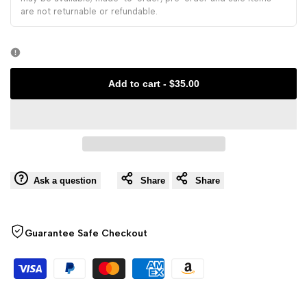
Embroidery
are not returnable or refundable.
Embroidery
Hanfu
Hanfu
Bag
Bag
Add to cart
-
$35.00
Ask a question
Share
Share
Guarantee Safe Checkout