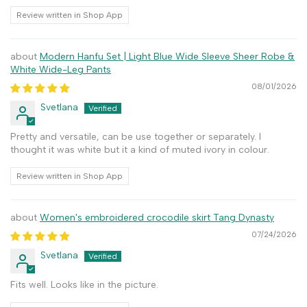
Review written in Shop App
Modern Hanfu Set | Light Blue Wide Sleeve Sheer Robe &
White Wide-Leg Pants
08/01/2026
Svetlana
Pretty and versatile, can be use together or separately. I
thought it was white but it a kind of muted ivory in colour.
Review written in Shop App
Women's embroidered crocodile skirt Tang Dynasty
07/24/2026
Svetlana
Fits well. Looks like in the picture.