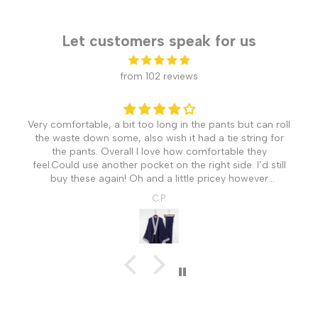
Let customers speak for us
from 102 reviews
Very comfortable, a bit too long in the pants but can roll
the waste down some, also wish it had a tie string for
the pants. Overall I love how comfortable they
feel.Could use another pocket on the right side. I’d still
buy these again! Oh and a little pricey however
understandable coming from Japan.
C.P.