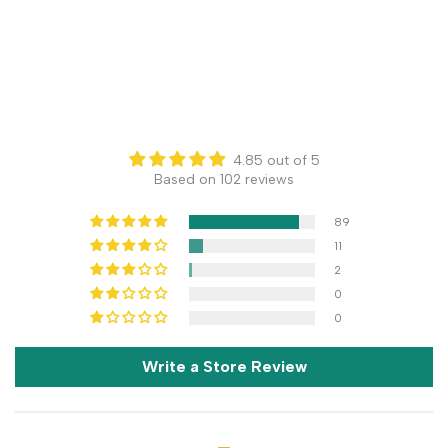
4.85 out of 5
Based on 102 reviews
89
11
2
0
0
Write a Store Review