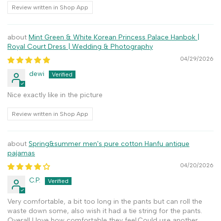
Review written in Shop App
Mint Green & White Korean Princess Palace Hanbok |
Royal Court Dress | Wedding & Photography
04/29/2026
dewi
Nice exactly like in the picture
Review written in Shop App
Spring&summer men's pure cotton Hanfu antique
pajamas
04/20/2026
C.P.
Very comfortable, a bit too long in the pants but can roll the
waste down some, also wish it had a tie string for the pants.
Overall I love how comfortable they feel.Could use another