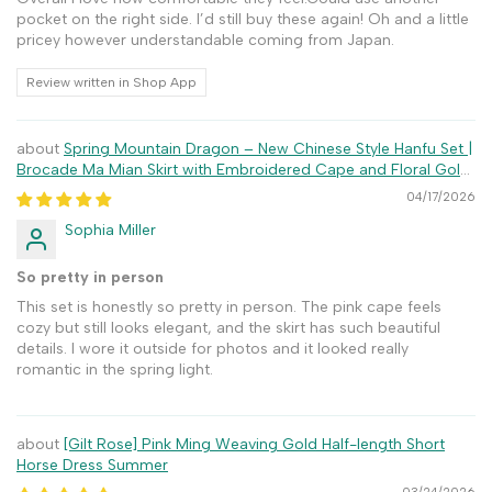
pocket on the right side. I’d still buy these again! Oh and a little
pricey however understandable coming from Japan.
Review written in Shop App
Spring Mountain Dragon – New Chinese Style Hanfu Set |
Brocade Ma Mian Skirt with Embroidered Cape and Floral Gold
Weave
04/17/2026
Sophia Miller
So pretty in person
This set is honestly so pretty in person. The pink cape feels
cozy but still looks elegant, and the skirt has such beautiful
details. I wore it outside for photos and it looked really
romantic in the spring light.
[Gilt Rose] Pink Ming Weaving Gold Half-length Short
Horse Dress Summer