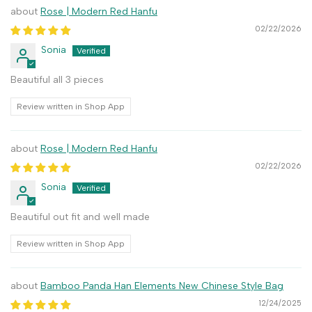
Rose | Modern Red Hanfu
02/22/2026
Sonia
Beautiful all 3 pieces
Review written in Shop App
Rose | Modern Red Hanfu
02/22/2026
Sonia
Beautiful out fit and well made
Review written in Shop App
Bamboo Panda Han Elements New Chinese Style Bag
12/24/2025