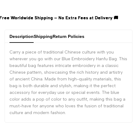
wide Shipping – No Extra Fees at Delivery 🚚
wide Shipping – No Extra Fees at Delivery 🚚
wide Shipping – No Extra Fees at Delivery 🚚
Description
Shipping
Return Policies
Carry a piece of traditional Chinese culture with you
wherever you go with our Blue Embroidery Hanfu Bag. This
beautiful bag features intricate embroidery in a classic
Chinese pattern, showcasing the rich history and artistry
of ancient China. Made from high-quality materials, this
bag is both durable and stylish, making it the perfect
accessory for everyday use or special events. The blue
color adds a pop of color to any outfit, making this bag a
must-have for anyone who loves the fusion of traditional
culture and modern fashion.