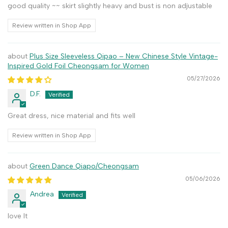
good quality ~~ skirt slightly heavy and bust is non adjustable
Review written in Shop App
Plus Size Sleeveless Qipao – New Chinese Style Vintage-
Inspired Gold Foil Cheongsam for Women
05/27/2026
D.F.
Great dress, nice material and fits well
Review written in Shop App
Green Dance Qiapo/Cheongsam
05/06/2026
Andrea
love It