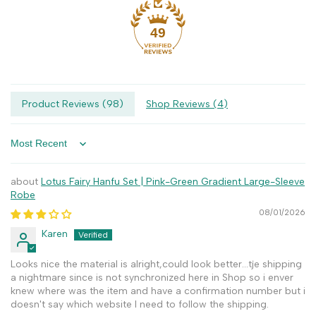
49
Product Reviews (
98
)
Shop Reviews (
4
)
Sort by
Lotus Fairy Hanfu Set | Pink-Green Gradient Large-Sleeve
Robe
08/01/2026
Karen
Looks nice the material is alright,could look better...tje shipping
a nightmare since is not synchronized here in Shop so i enver
knew where was the item and have a confirmation number but i
doesn't say which website I need to follow the shipping.