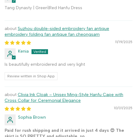
Tang Dynasty | Green\Red Hanfu Dress
Suzhou double-sided embroidery fan antique
embroidery folding fan antique fan cheongsam
11/19/2025
Kenia
Is beautifully embroidered and very light
Review written in Shop App
Clivia Ink Cloak – Unisex Ming-Style Hanfu Cape with
Cross Collar for Ceremonial Elegance
10/01/2025
Sophia Brown
Paid for rush shipping and it arrived in just 4 days 😍 The
skirt is SO PRETTY and adjustable, so ...