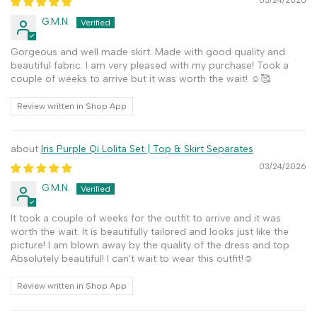
03/24/2026
G.M.N.
Gorgeous and well made skirt. Made with good quality and
beautiful fabric. I am very pleased with my purchase! Took a
couple of weeks to arrive but it was worth the wait! ☺️🥰
Review written in Shop App
Iris Purple Qi Lolita Set | Top & Skirt Separates
03/24/2026
G.M.N.
It took a couple of weeks for the outfit to arrive and it was
worth the wait. It is beautifully tailored and looks just like the
picture! I am blown away by the quality of the dress and top.
Absolutely beautiful! I can't wait to wear this outfit!☺️
Review written in Shop App