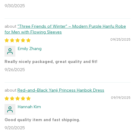
9/30/2025
"Three Friends of Winter" – Modern Purple Hanfu Robe
for Men with Flowing Sleeves
09/25/2025
Emily Zhang
Really nicely packaged, great quality and fit!
9/26/2025
Red-and-Black Yanji Princess Hanbok Dress
09/19/2025
Hannah Kim
Good quality item and fast shipping.
9/20/2025