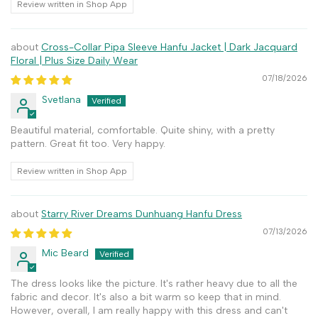
Review written in Shop App
Cross-Collar Pipa Sleeve Hanfu Jacket | Dark Jacquard
Floral | Plus Size Daily Wear
07/18/2026
Svetlana
Beautiful material, comfortable. Quite shiny, with a pretty
pattern. Great fit too. Very happy.
Review written in Shop App
Starry River Dreams Dunhuang Hanfu Dress
07/13/2026
Mic Beard
The dress looks like the picture. It's rather heavy due to all the
fabric and decor. It's also a bit warm so keep that in mind.
However, overall, I am really happy with this dress and can't