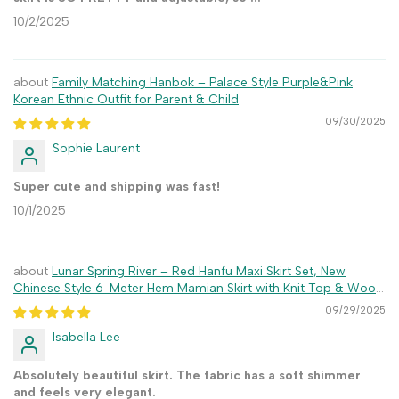
10/2/2025
Family Matching Hanbok – Palace Style Purple&Pink
Korean Ethnic Outfit for Parent & Child
09/30/2025
Sophie Laurent
Super cute and shipping was fast!
10/1/2025
Lunar Spring River – Red Hanfu Maxi Skirt Set, New
Chinese Style 6-Meter Hem Mamian Skirt with Knit Top & Wool
Coat
09/29/2025
Isabella Lee
Absolutely beautiful skirt. The fabric has a soft shimmer
and feels very elegant.