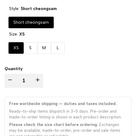
Style:
Short cheongsam
Short cheongsam
Size:
XS
XS
S
M
L
Quantity
Decrease
Increase
quantity
quantity
Free worldwide shipping — duties and taxes included.
for
for
Ready-to-ship items dispatch in 3–5 days. Pre-order and
made-to-order timing is shown in each product description.
Bronzing
Bronzing
Please check the size chart before ordering.
Exchanges
may be available; made-to-order, pre-order and sale items