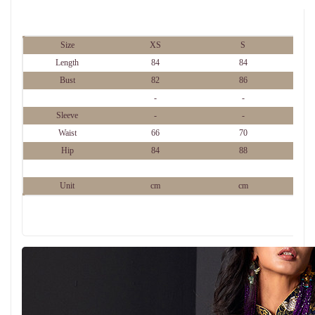
Size
XS
S
Length
84
84
Bust
82
86
-
-
Sleeve
-
-
Waist
66
70
Hip
84
88
Unit
cm
cm