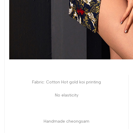
Fabric: Cotton Hot gold koi printing
No elasticity
Handmade cheongsam