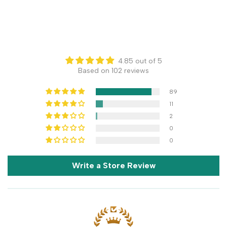
4.85 out of 5
Based on 102 reviews
89
11
2
0
0
Write a Store Review