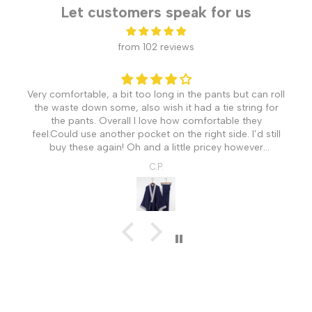
Let customers speak for us
from 102 reviews
Very comfortable, a bit too long in the pants but can roll
the waste down some, also wish it had a tie string for
the pants. Overall I love how comfortable they
feel.Could use another pocket on the right side. I’d still
buy these again! Oh and a little pricey however
understandable coming from Japan.
C.P.