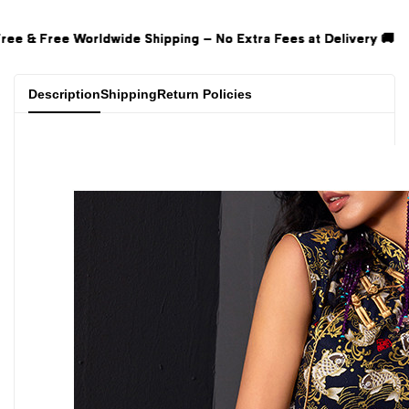
Extra Fees at Delivery 🚚
Extra Fees at Delivery 🚚
Extra Fees at Delivery 🚚
Description
Shipping
Return Policies