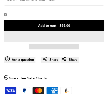
Koi,
are not returnable or refundable.
Koi,
Button
Button
Cotton
Cotton
Add to cart
-
$99.00
Short
Short
Cheongsam
Cheongsam
Ask a question
Share
Share
Guarantee Safe Checkout